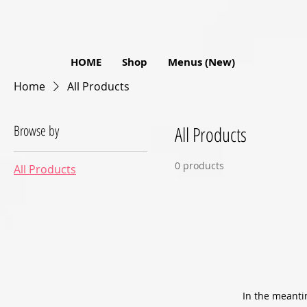
HOME
Shop
Menus (New)
Home
All Products
Browse by
All Products
0 products
All Products
In the meanti