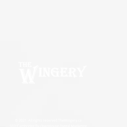
© 2021 All rights reserved TheWingery.ca
SEO Cambridge By OpenHouse Digital Marketing